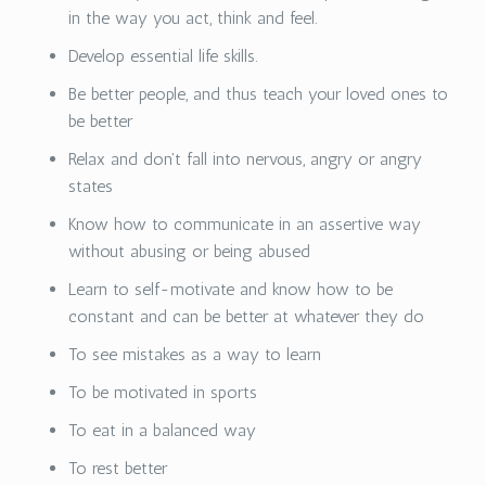
in the way you act, think and feel.
Develop essential life skills.
Be better people, and thus teach your loved ones to
be better
Relax and don't fall into nervous, angry or angry
states
Know how to communicate in an assertive way
without abusing or being abused
Learn to self-motivate and know how to be
constant and can be better at whatever they do
To see mistakes as a way to learn
To be motivated in sports
To eat in a balanced way
To rest better