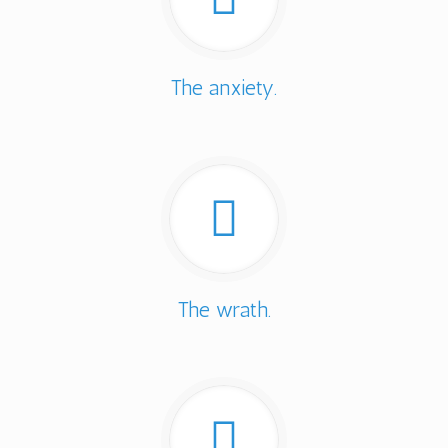
The anxiety.
The wrath.