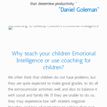
that determine productivity. ”
“Daniel Goleman”
Why teach your children Emotional
Intelligence or use coaching for
children?
We often think that children do not have problems, but
they are quite expected to make good grades, to do all
the extracurricular activities well, and also to balance it
with social and family life. If they are unable to do so,
they may experience low self-esteem, negative