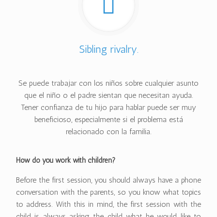
Sibling rivalry.
Se puede trabajar con los niños sobre cualquier asunto
que el niño o el padre sientan que necesitan ayuda.
Tener confianza de tu hijo para hablar puede ser muy
beneficioso, especialmente si el problema está
relacionado con la familia.
How do you work with children?
Before the first session, you should always have a phone
conversation with the parents, so you know what topics
to address. With this in mind, the first session with the
child is always asking the child what he would like to