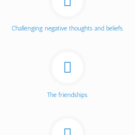
Challenging negative thoughts and beliefs.
The friendships.