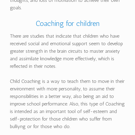
thoughts, and loss of motivation to achieve their own
goals.
Coaching for children
There are studies that indicate that children who have
received social and emotional support seem to develop
greater strength in the brain circuits to master anxiety
and assimilate knowledge more effectively, which is
reflected in their notes.
Child Coaching is a way to teach them to move in their
environment with more personality, to assume their
responsibilities in a better way, also being an aid to
improve school performance. Also, this type of Coaching
is intended as an important tool of self-esteem and
self-protection for those children who suffer from
bulliyng or for those who do.