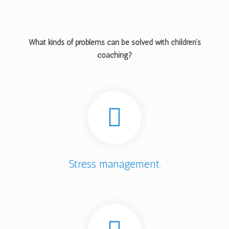
What kinds of problems can be solved with children's
coaching?
Stress management.