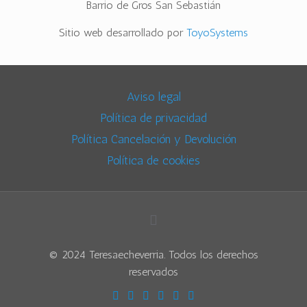
Barrio de Gros San Sebastián
Sitio web desarrollado por
ToyoSystems
Aviso legal
Política de privacidad
Política Cancelación y Devolución
Política de cookies
© 2024 Teresaecheverria. Todos los derechos
reservados