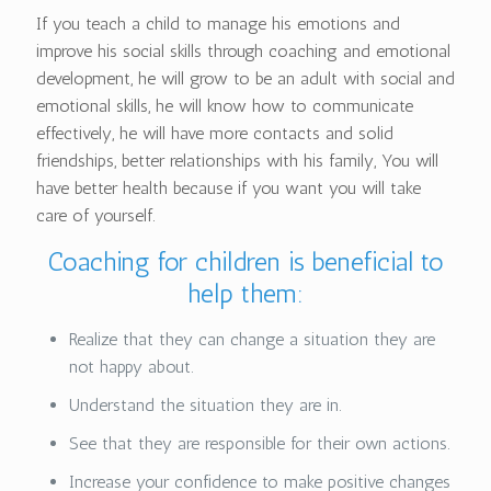
If you teach a child to manage his emotions and
improve his social skills through coaching and emotional
development, he will grow to be an adult with social and
emotional skills, he will know how to communicate
effectively, he will have more contacts and solid
friendships, better relationships with his family, You will
have better health because if you want you will take
care of yourself.
Coaching for children is beneficial to
help them:
Realize that they can change a situation they are
not happy about.
Understand the situation they are in.
See that they are responsible for their own actions.
Increase your confidence to make positive changes