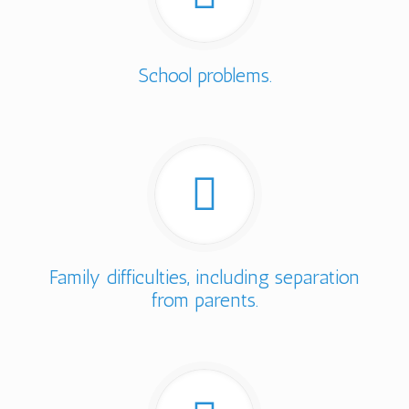
School problems.
Family difficulties, including separation
from parents.