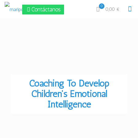
0
Contáctanos
0,00 €
Coaching To Develop
Children's Emotional
Intelligence