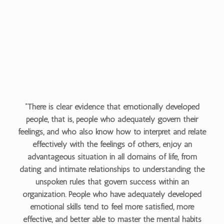
“There is clear evidence that emotionally developed
people, that is, people who adequately govern their
feelings, and who also know how to interpret and relate
effectively with the feelings of others, enjoy an
advantageous situation in all domains of life, from
dating and intimate relationships to understanding the
unspoken rules that govern success within an
organization. People who have adequately developed
emotional skills tend to feel more satisfied, more
effective, and better able to master the mental habits