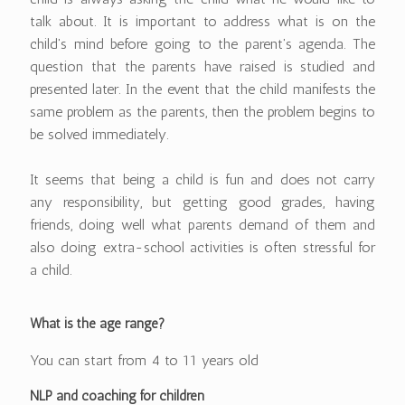
talk about. It is important to address what is on the
child's mind before going to the parent's agenda. The
question that the parents have raised is studied and
presented later. In the event that the child manifests the
same problem as the parents, then the problem begins to
be solved immediately.
It seems that being a child is fun and does not carry
any responsibility, but getting good grades, having
friends, doing well what parents demand of them and
also doing extra-school activities is often stressful for
a child.
What is the age range?
You can start from 4 to 11 years old
NLP and coaching for children