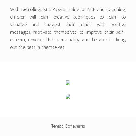
With Neurolinguistic Programming or NLP and coaching,
children will learn creative techniques to learn to
visualize and suggest their minds with positive
messages, motivate themselves to improve their self-
esteem, develop their personality and be able to bring
out the best in themselves.
Teresa Echeverria